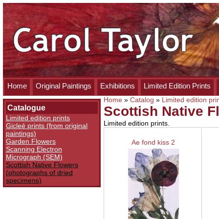
Home
Original Paintings
Exhibitions
Limited Edition Prints
Home
»
Catalog
»
Limited edition pri
Catalogue
Scottish Native 
Limited edition prints
Limited edition prints.
Gicleé prints (from original
paintings)
Garden Flowers
Ae fond kiss 2
Scanning Electron
Micrograph (SEM)
Scottish Native Flowers
(photographs of dried
specimens)