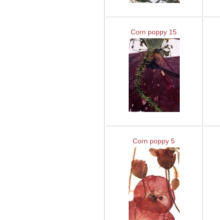
Corn poppy 15
Corn poppy 5