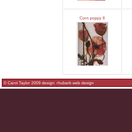
Corn poppy 8
© Carol Taylor 2009 design:
rhubarb web design